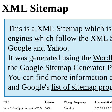
XML Sitemap
This is a XML Sitemap which is
engines which follow the XML S
Google and Yahoo.
It was generated using the
Word
the
Google Sitemap Generator P
You can find more information
and Google's
list of sitemap pr
URL
Priority
Change frequency
Last modifie
https://ailand.jp/information/825/
60%
Monthly
2023-04-05 0