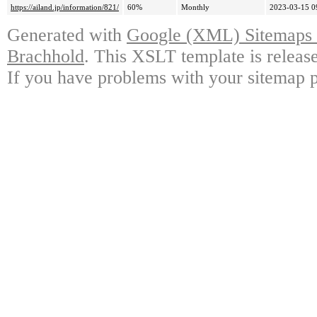
https://ailand.jp/information/821/
60%
Monthly
2023-03-15 0
Generated with
Google (XML) Sitemaps G
Brachhold
. This XSLT template is releas
If you have problems with your sitemap p