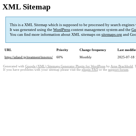
XML Sitemap
This is a XML Sitemap which is supposed to be processed by search engines
It was generated using the
WordPress
content management system and the
Go
You can find more information about XML sitemaps on
sitemaps.org
and Goo
URL
Priority
Change frequency
Last modifi
https://ailand.jp/treatment/innotox/
60%
Monthly
2025-07-18 
Generated with
Google (XML) Sitemaps Generator Plugin for WordPress
by
Arne Brachhold
. 
If you have problems with your sitemap please visit the
plugin FAQ
or the
support forum
.