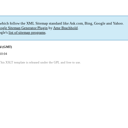
 which follow the XML Sitemap standard like Ask.com, Bing, Google and Yahoo.
ogle Sitemap Generator Plugin
by
Arne Brachhold
.
gle's
list of sitemap programs
.
ed (GMT)
10:04
This XSLT template is released under the GPL and free to use.